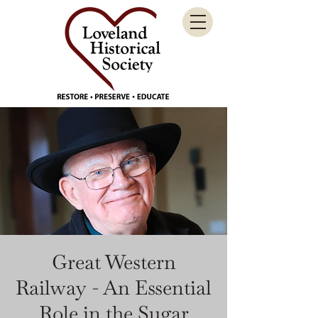
Great Western
Railway - An Essential
Role in the Sugar