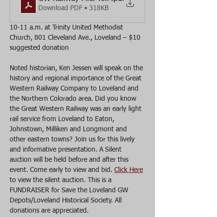
Download PDF • 318KB
10-11 a.m. at Trinity United Methodist 
Church, 801 Cleveland Ave., Loveland – $10 
suggested donation 
Noted historian, Ken Jessen will speak on the 
history and regional importance of the Great 
Western Railway Company to Loveland and 
the Northern Colorado area. Did you know 
the Great Western Railway was an early light 
rail service from Loveland to Eaton, 
Johnstown, Milliken and Longmont and 
other eastern towns? Join us for this lively 
and informative presentation. A Silent 
auction will be held before and after this 
event. Come early to view and bid. 
Click Here
to view the silent auction. This is a 
FUNDRAISER for Save the Loveland GW 
Depots/Loveland Historical Society. All 
donations are appreciated.