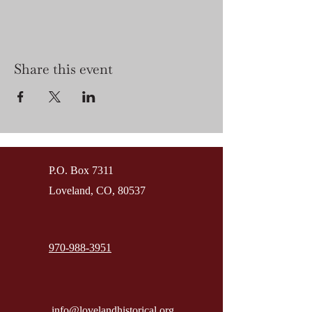
Share this event
P.O. Box 7311
Loveland, CO, 80537
970-988-3951
info@lovelandhistorical.org