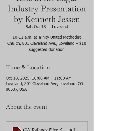
Industry Presentation
by Kenneth Jessen
Sat, Oct 18
  |  
Loveland
10-11 a.m. at Trinity United Methodist
Church, 801 Cleveland Ave., Loveland – $10
suggested donation
Time & Location
Oct 18, 2025, 10:00 AM – 11:00 AM
Loveland, 801 Cleveland Ave, Loveland, CO
80537, USA
About the event
GW Railway Flier Ken Jessen programFINAL
.pdf