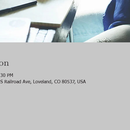
ion
:30 PM
S Railroad Ave, Loveland, CO 80537, USA