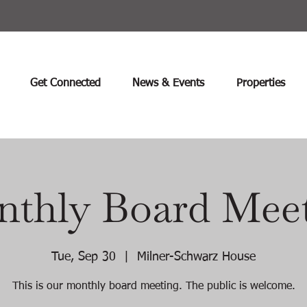
Get Connected
News & Events
Properties
thly Board Mee
Tue, Sep 30
  |  
Milner-Schwarz House
This is our monthly board meeting. The public is welcome.