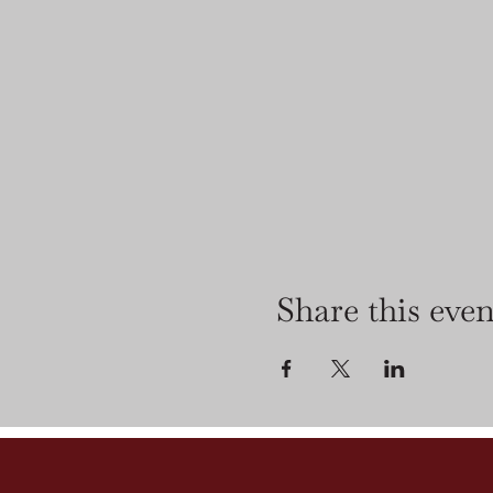
Share this even