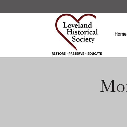
Home
Mon