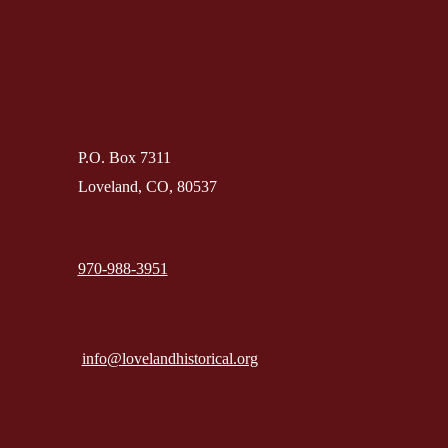
P.O. Box 7311
Loveland, CO, 80537
970-988-3951
info@lovelandhistorical.org