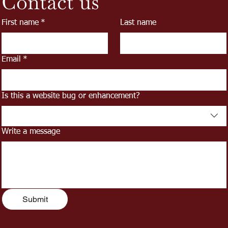
Contact us
First name
*
Last name
Email
*
Is this a website bug or enhancement?
Write a message
Submit