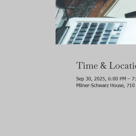
Time & Locat
Sep 30, 2025, 6:00 PM – 7
Milner-Schwarz House, 710 