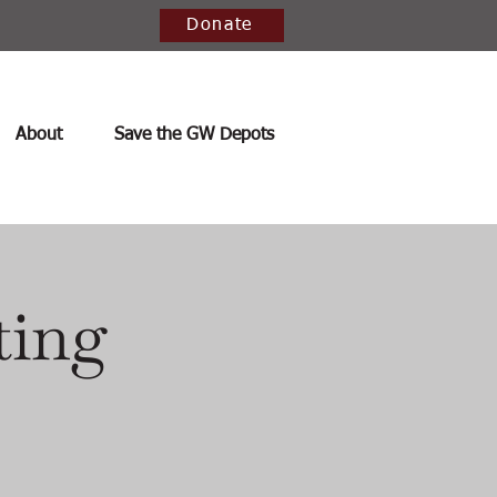
Donate
About
Save the GW Depots
ting