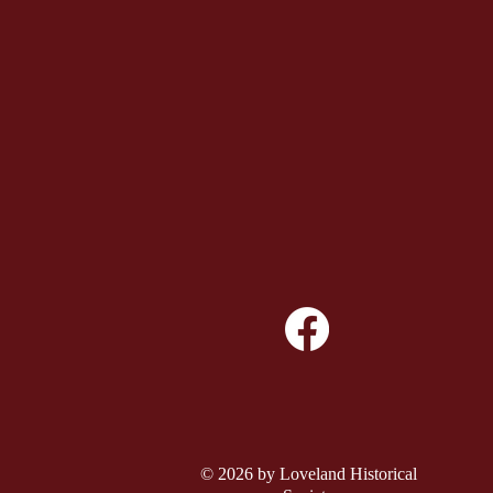
© 2026 by Loveland Historical