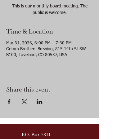
This is our monthly board meeting. The
public is welcome.
Time & Location
Mar 31, 2026, 6:00 PM – 7:30 PM
Grimm Brothers Brewing, 815 14th St SW
B100, Loveland, CO 80537, USA
Share this event
P.O. Box 7311