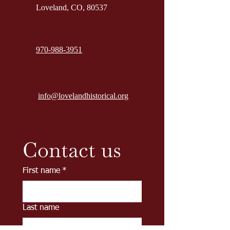
Loveland, CO, 80537
970-988-3951
info@lovelandhistorical.org
Contact us
First name
*
Last name