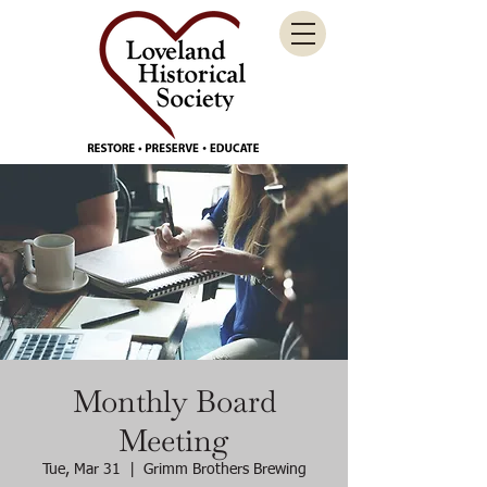
Monthly Board
Meeting
Tue, Mar 31
  |  
Grimm Brothers Brewing