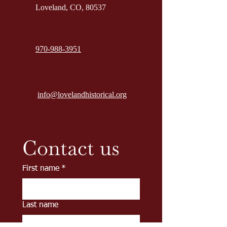
Loveland, CO, 80537
970-988-3951
info@lovelandhistorical.org
Contact us
First name
*
Last name