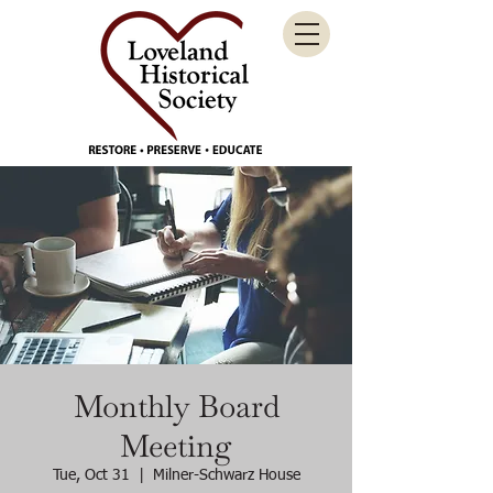
Monthly Board
Meeting
Tue, Oct 31
  |  
Milner-Schwarz House