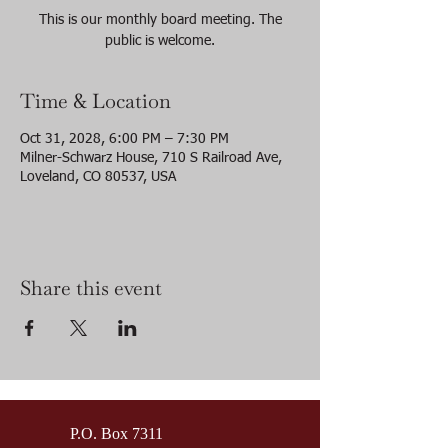
This is our monthly board meeting. The
public is welcome.
Time & Location
Oct 31, 2028, 6:00 PM – 7:30 PM
Milner-Schwarz House, 710 S Railroad Ave,
Loveland, CO 80537, USA
Share this event
P.O. Box 7311