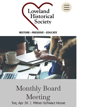
Monthly Board
Meeting
Tue, Apr 30
  |  
Milner-Schwarz House