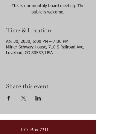
This is our monthly board meeting. The
public is welcome.
Time & Location
Apr 30, 2030, 6:00 PM – 7:30 PM
Milner-Schwarz House, 710 S Railroad Ave,
Loveland, CO 80537, USA
Share this event
P.O. Box 7311