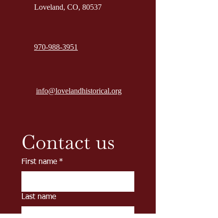
Loveland, CO, 80537
970-988-3951
info@lovelandhistorical.org
Contact us
First name
*
Last name