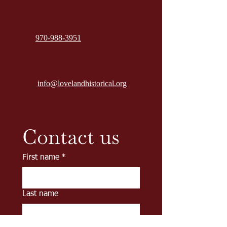
970-988-3951
info@lovelandhistorical.org
Contact us
First name
*
Last name