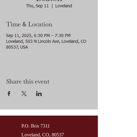
Thu, Sep 11
  |  
Loveland
Time & Location
Sep 11, 2025, 6:30 PM – 7:30 PM
Loveland, 503 N Lincoln Ave, Loveland, CO
80537, USA
Share this event
P.O. Box 7311
Loveland, CO, 80537