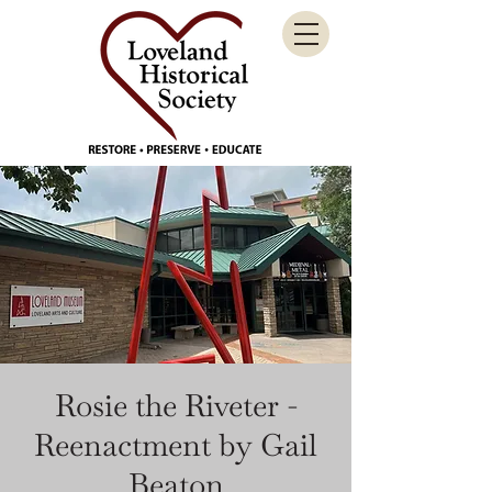
Rosie the Riveter -
Reenactment by Gail
Beaton