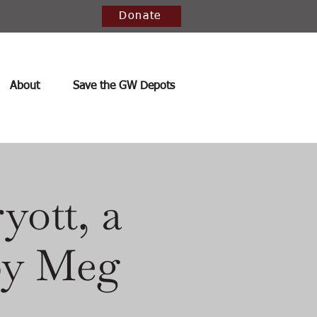
Donate
About
Save the GW Depots
yott, a
 by Meg