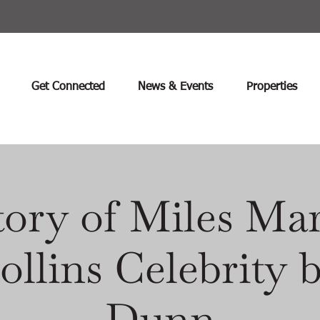
Get Connected
News & Events
Properties
ory of Miles Mar
ollins Celebrity
Dunn