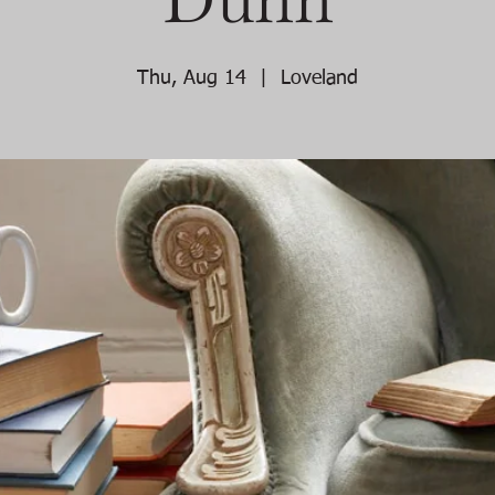
Thu, Aug 14
  |  
Loveland