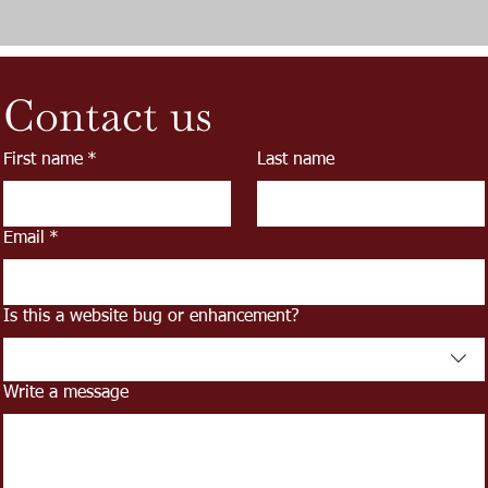
Contact us
First name
*
Last name
Email
*
Is this a website bug or enhancement?
Write a message