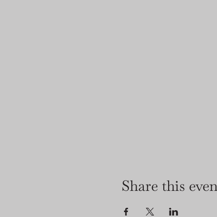
Share this even