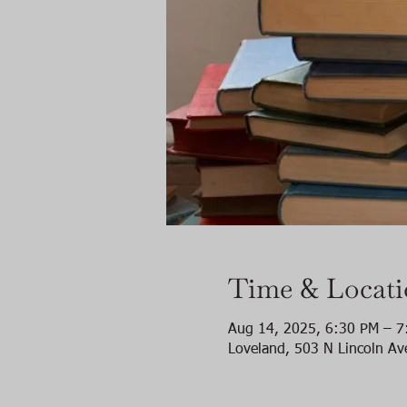
Time & Locat
Aug 14, 2025, 6:30 PM – 7
Loveland, 503 N Lincoln Av