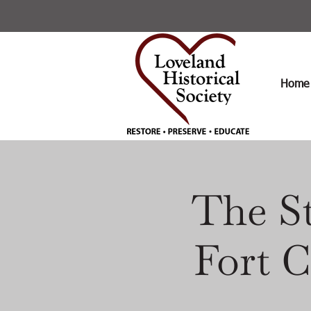
Home
The St
Fort C