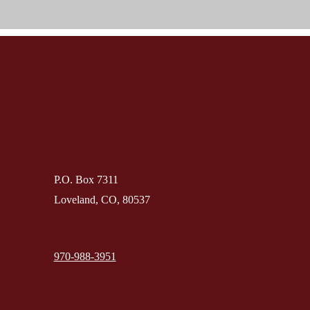
P.O. Box 7311
Loveland, CO, 80537
970-988-3951