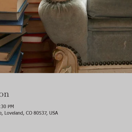
ion
:30 PM
e, Loveland, CO 80537, USA