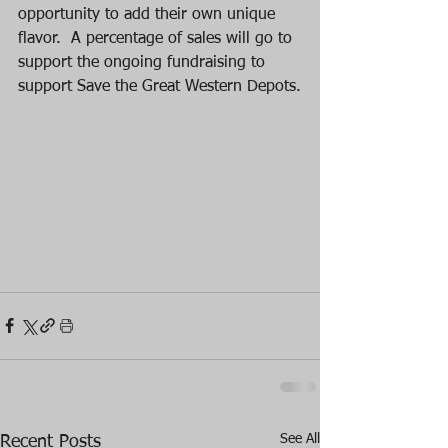
opportunity to add their own unique 
flavor.  A percentage of sales will go to 
support the ongoing fundraising to 
support Save the Great Western Depots.
See All
Recent Posts