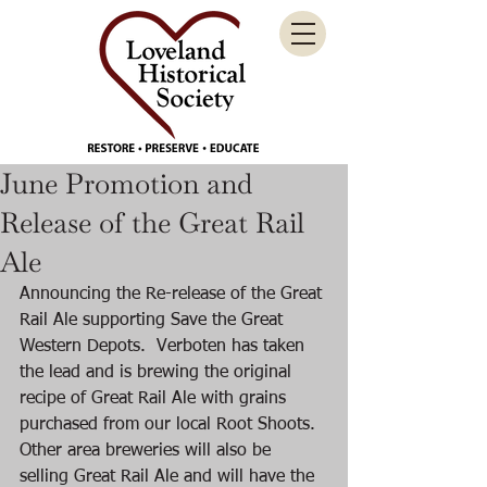
June Promotion and
Release of the Great Rail
Ale
Announcing the Re-release of the Great 
Rail Ale supporting Save the Great 
Western Depots.  Verboten has taken 
the lead and is brewing the original 
recipe of Great Rail Ale with grains 
purchased from our local Root Shoots. 
Other area breweries will also be 
selling Great Rail Ale and will have the 