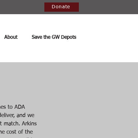
Donate
About
Save the GW Depots
nes to ADA 
eliver, and we 
t match. Arkins 
he cost of the 