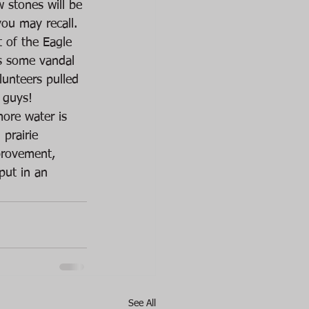
 stones will be 
ou may recall.
t of the Eagle 
as some vandal 
lunteers pulled 
 guys! 
ore water is 
prairie 
provement, 
put in an 
See All