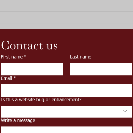
SGW
June Promotion and Release
of the Great Rail Ale
Contact us
First name
*
Last name
Email
*
Is this a website bug or enhancement?
Write a message