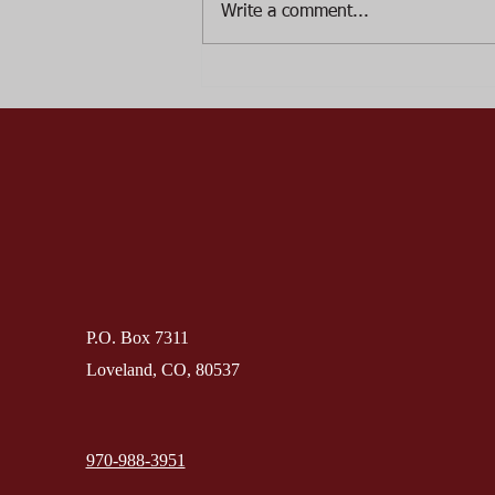
Write a comment...
August, Loveland Historical
Society has changed the date
from August 22nd to August
15th.
P.O. Box 7311
Loveland, CO, 80537
970-988-3951