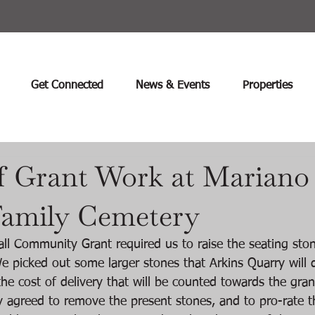
Get Connected
News & Events
Properties
f Grant Work at Mariano
amily Cemetery
ll Community Grant required us to raise the seating sto
e picked out some larger stones that Arkins Quarry will d
he cost of delivery that will be counted towards the gran
y agreed to remove the present stones, and to pro-rate t