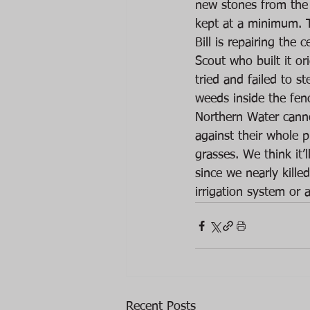
new stones from the 
kept at a minimum. T
Bill is repairing the 
Scout who built it or
tried and failed to s
weeds inside the fen
Northern Water canno
against their whole 
grasses. We think it
since we nearly kille
irrigation system or a
Recent Posts