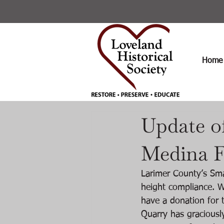
Home
Update o
Medina F
Larimer County’s Sma
height compliance. W
have a donation for t
Quarry has graciousl