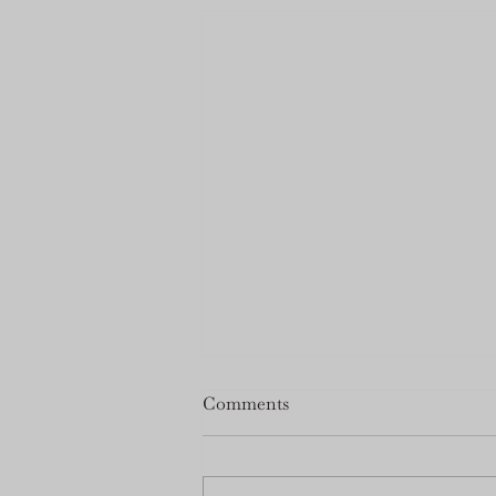
Milner Schwarz Open House
Comments
Date Change
Due to road blockage for the
Corn Roast on the 22nd of