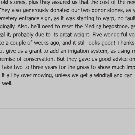
old stones, plus they assured us that the cost of the new
hey also generously donated our two donor stones, as y
cemetery entrance sign, as it was starting to warp, no faul
iginally. Also, he’ll need to reset the Medina headstone, 
teal it, probably due to its great weight. Five wonderful vo
ce a couple of weeks ago, and it still looks good! Thanks
t give us a grant to add an irrigation system, as using m
premise of conservation. But they gave us good advice on 
’ll take two to three years for the grass to show much im
d it all by over mowing, unless we get a windfall and can 
 well.